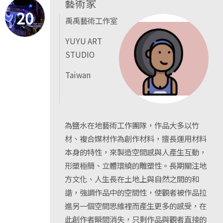
藝術家
20
禹禹藝術工作室
YUYU ART
STUDIO
Taiwan
為鹽水在地藝術工作團隊，作品大多以竹
材、複合媒材作為創作材料，擅長運用材料
本身的特性，來製造空間感與人產生互動，
形塑極簡、立體環繞的雕塑性。長期關注地
方文化、人生長在土地上與自然之間的和
諧，強調作品中的空間性，使觀者被作品拉
進另一個空間思維裡而產生更多的感受，在
此創作者瞬間消失，只剩作品與觀者直接的