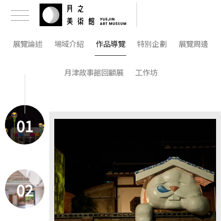
展覽論述
場域介紹
作品導覽
特別企劃
展覽周邊
月津故事館回顧展
工作坊
01
02