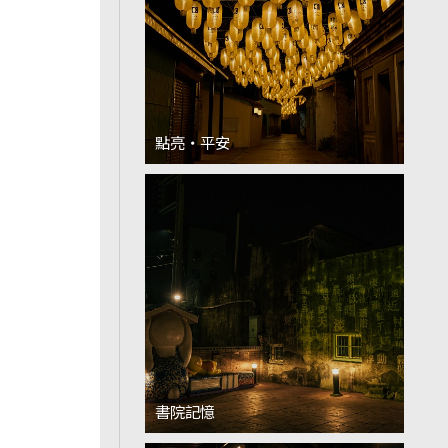
點亮‧平安
書院記憶