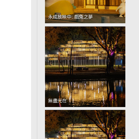
永成放映中 : 戲兔之夢
無盡光在