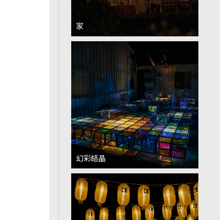
家
幻彩結晶