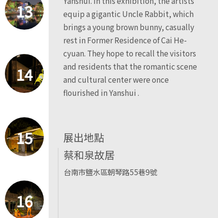
Yanshui. In this exhibition, the artists
13
equip a gigantic Uncle Rabbit, which
brings a young brown bunny, casually
rest in Former Residence of Cai He-
cyuan. They hope to recall the visitors
and residents that the romantic scene
14
and cultural center were once
flourished in Yanshui .
15
展出地點
蔡和泉故居
台南市鹽水區朝琴路55巷9號
16