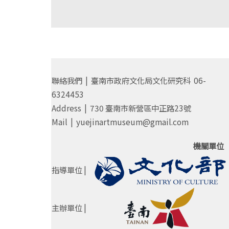
聯絡我們 | 臺南市政府文化局文化研究科 06-
6324453
Address | 730 臺南市新營區中正路23號
Mail | yuejinartmuseum@gmail.com
機關單位
指導單位 |
主辦單位 |