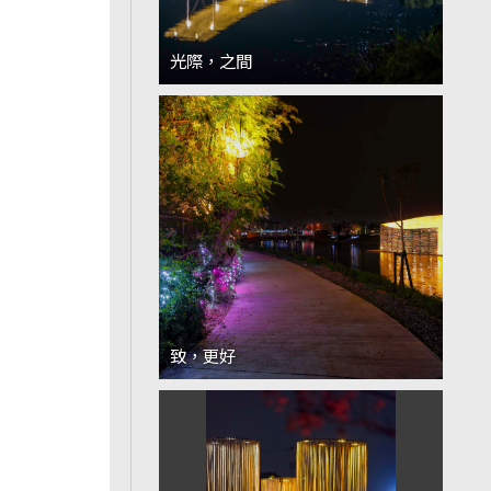
光際，之間
致，更好