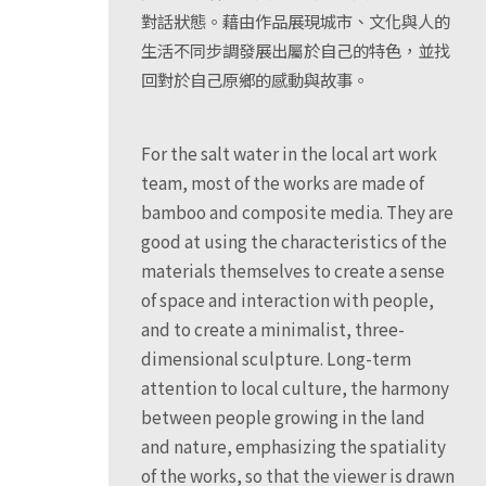
對話狀態。藉由作品展現城市、文化與人的
生活不同步調發展出屬於自己的特色，並找
回對於自己原鄉的感動與故事。
For the salt water in the local art work
team, most of the works are made of
bamboo and composite media. They are
good at using the characteristics of the
materials themselves to create a sense
of space and interaction with people,
and to create a minimalist, three-
dimensional sculpture. Long-term
attention to local culture, the harmony
between people growing in the land
and nature, emphasizing the spatiality
of the works, so that the viewer is drawn