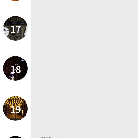
17
18
19