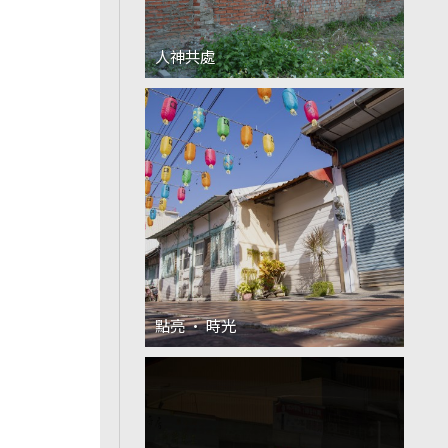
人神共處
點亮 · 時光