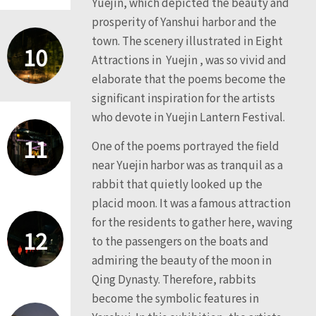
Yuejin, which depicted the beauty and
prosperity of Yanshui harbor and the
town. The scenery illustrated in Eight
10
Attractions in Yuejin , was so vivid and
elaborate that the poems become the
significant inspiration for the artists
who devote in Yuejin Lantern Festival.
11
One of the poems portrayed the field
near Yuejin harbor was as tranquil as a
rabbit that quietly looked up the
placid moon. It was a famous attraction
for the residents to gather here, waving
12
to the passengers on the boats and
admiring the beauty of the moon in
Qing Dynasty. Therefore, rabbits
become the symbolic features in