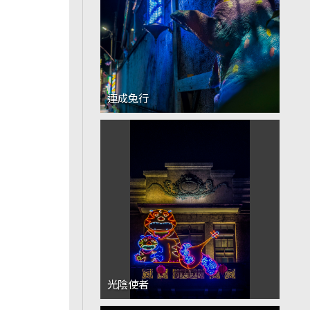
連成兔行
光陰使者