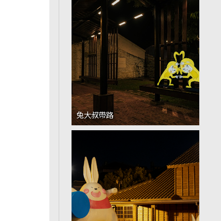
兔大叔帶路