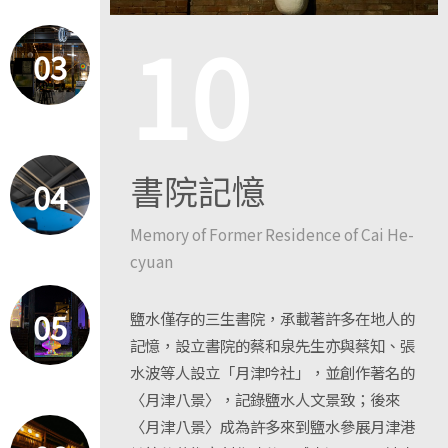
10
03
書院記憶
04
Memory of Former Residence of Cai He-
cyuan
05
鹽水僅存的三生書院，承載著許多在地人的
記憶，設立書院的蔡和泉先生亦與蔡知、張
水波等人設立「月津吟社」，並創作著名的
〈月津八景〉，記錄鹽水人文景致；後來
〈月津八景〉成為許多來到鹽水參展月津港