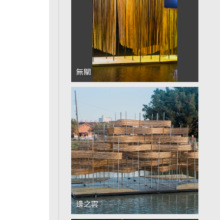
無關
邊之雲