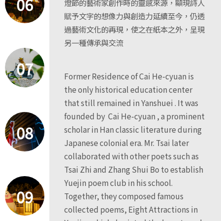
06
燈節的藝術家創作時的靈感來源，顯現詩人
賦予文字的想像力與創造力延續至今，仍透
過藝術文化的再現，使之在紙本之外，呈現
另一種傳承與交流
07
Former Residence of Cai He-cyuan is
the only historical education center
that still remained in Yanshuei . It was
founded by Cai He-cyuan , a prominent
08
scholar in Han classic literature during
Japanese colonial era. Mr. Tsai later
collaborated with other poets such as
Tsai Zhi and Zhang Shui Bo to establish
Yuejin poem club in his school.
09
Together, they composed famous
collected poems, Eight Attractions in