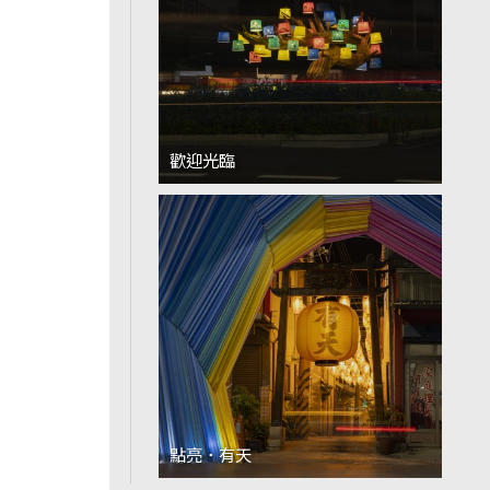
歡迎光臨
點亮．有天