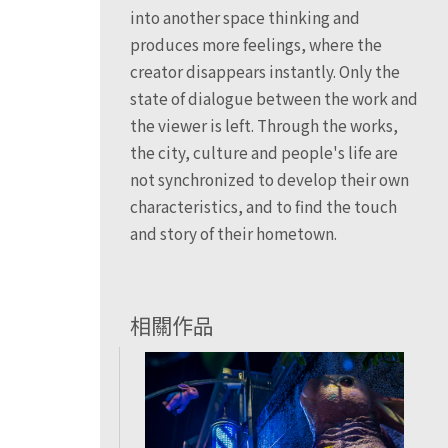
into another space thinking and
produces more feelings, where the
creator disappears instantly. Only the
state of dialogue between the work and
the viewer is left. Through the works,
the city, culture and people's life are
not synchronized to develop their own
characteristics, and to find the touch
and story of their hometown.
相關作品