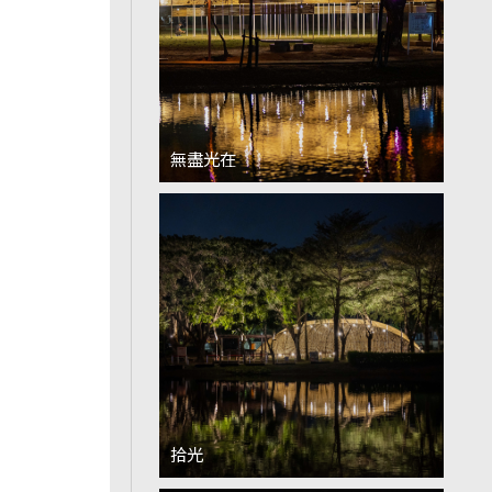
無盡光在
拾光