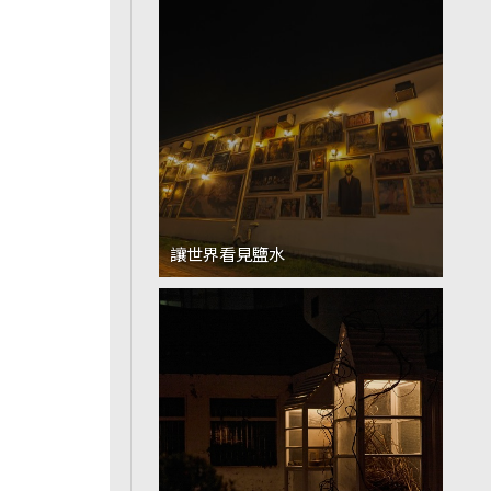
讓世界看見鹽水